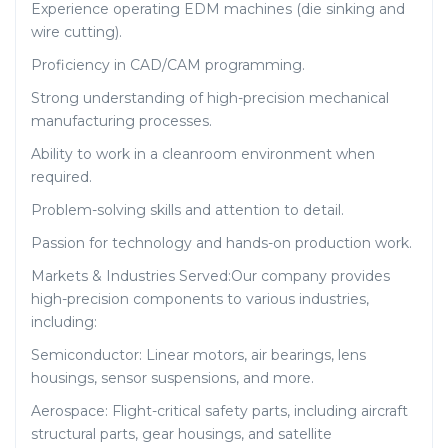
Experience operating EDM machines (die sinking and
wire cutting).
Proficiency in CAD/CAM programming.
Strong understanding of high-precision mechanical
manufacturing processes.
Ability to work in a cleanroom environment when
required.
Problem-solving skills and attention to detail.
Passion for technology and hands-on production work.
Markets & Industries Served:Our company provides
high-precision components to various industries,
including:
Semiconductor: Linear motors, air bearings, lens
housings, sensor suspensions, and more.
Aerospace: Flight-critical safety parts, including aircraft
structural parts, gear housings, and satellite