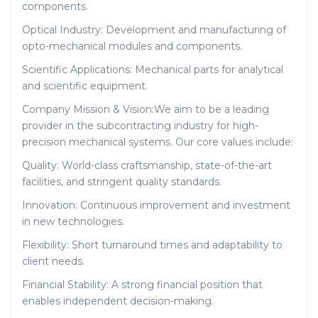
components.
Optical Industry: Development and manufacturing of
opto-mechanical modules and components.
Scientific Applications: Mechanical parts for analytical
and scientific equipment.
Company Mission & Vision:We aim to be a leading
provider in the subcontracting industry for high-
precision mechanical systems. Our core values include:
Quality: World-class craftsmanship, state-of-the-art
facilities, and stringent quality standards.
Innovation: Continuous improvement and investment
in new technologies.
Flexibility: Short turnaround times and adaptability to
client needs.
Financial Stability: A strong financial position that
enables independent decision-making.