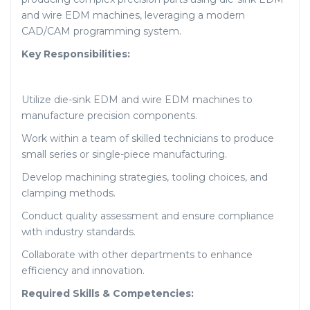
and wire EDM machines, leveraging a modern
CAD/CAM programming system.
Key Responsibilities:
Utilize die-sink EDM and wire EDM machines to
manufacture precision components.
Work within a team of skilled technicians to produce
small series or single-piece manufacturing.
Develop machining strategies, tooling choices, and
clamping methods.
Conduct quality assessment and ensure compliance
with industry standards.
Collaborate with other departments to enhance
efficiency and innovation.
Required Skills & Competencies: