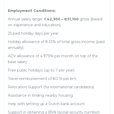
Employment Conditions:
Annual salary range: €
42,300 – €51,100
gross (based
on experience and education).
25 paid holiday days per year.
Holiday allowance of 8.33% of total gross income (paid
annually).
ADV allowance of 4.979% per month on top of the
base salary.
Free public holidays (up to 7 per year).
Travel reimbursement of €0.16 per km.
Relocation Support (for international candidates):
Assistance in finding nearby housing.
Help with setting up a Dutch bank account.
Support in obtaining a BSN (social security number)