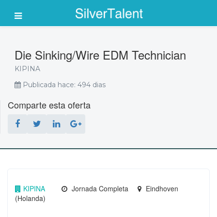
Die Sinking/Wire EDM Technician
KIPINA
Publicada hace: 494 dias
Comparte esta oferta
KIPINA
Jornada Completa
Eindhoven
(Holanda)