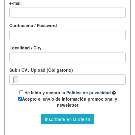
e-mail
Contraseña / Password
Localidad / City
Subir CV / Upload (Obligatorio)
He leído y acepto la
Política de privacidad
Acepto el envío de información promocional y
newsletter
Inscríbete en la oferta