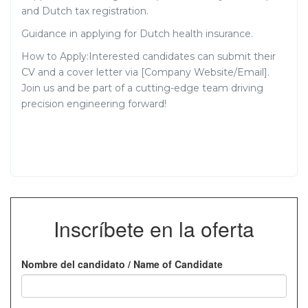
and Dutch tax registration.
Guidance in applying for Dutch health insurance.
How to Apply:Interested candidates can submit their
CV and a cover letter via [Company Website/Email].
Join us and be part of a cutting-edge team driving
precision engineering forward!
Inscríbete en la oferta
Nombre del candidato / Name of Candidate