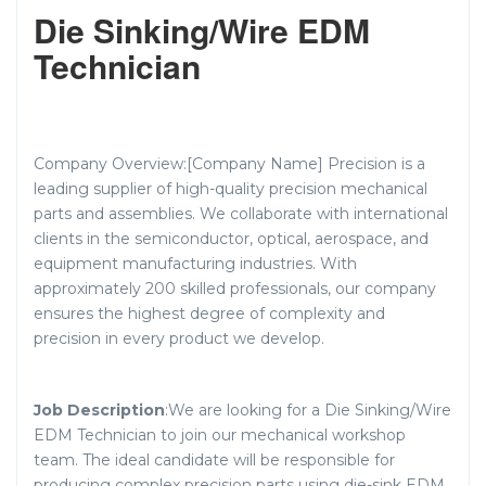
Die Sinking/Wire EDM
Technician
Company Overview:[Company Name] Precision is a
leading supplier of high-quality precision mechanical
parts and assemblies. We collaborate with international
clients in the semiconductor, optical, aerospace, and
equipment manufacturing industries. With
approximately 200 skilled professionals, our company
ensures the highest degree of complexity and
precision in every product we develop.
Job Description
:We are looking for a Die Sinking/Wire
EDM Technician to join our mechanical workshop
team. The ideal candidate will be responsible for
producing complex precision parts using die-sink EDM