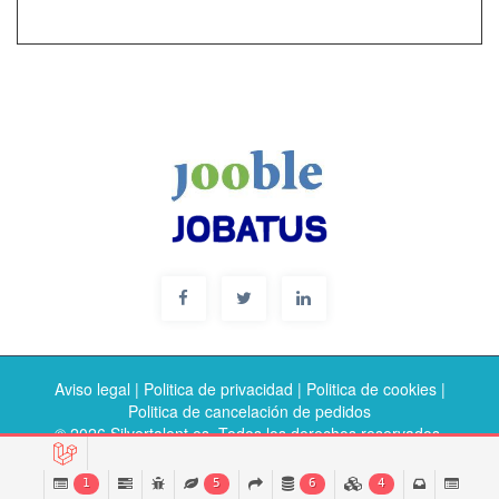
Aviso legal
|
Politica de privacidad
|
Politica de cookies
|
Politica de cancelación de pedidos
© 2026 Silvertalent.es. Todos los derechos reservados.
1
5
6
4