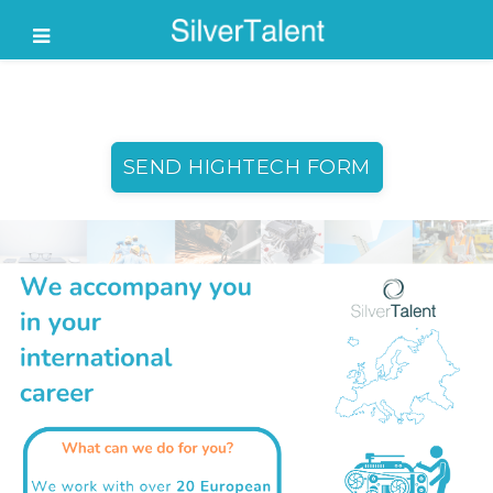
SEND HIGHTECH FORM